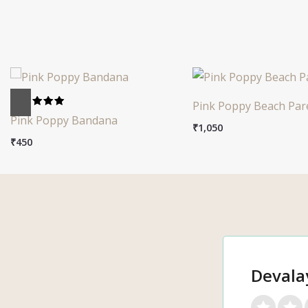
Pink Poppy Beach Par
Rated
Pink Poppy Bandana
5.00
₹
1,050
out of 5
₹
450
Devala