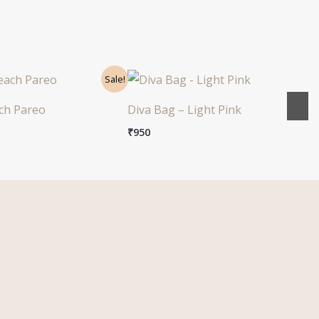
nal
Current
Sale!
price
s:
ch Pareo
Diva Bag – Light Pink
0.
₹999.
₹
950