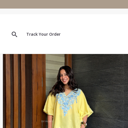
Skip
to
content
Search
Track Your Order