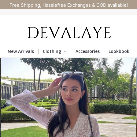
Free Shipping, Hasslefree Exchanges & COD available!
New Arrivals
Clothing
Accessories
Lookbook