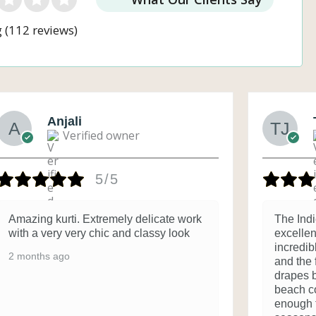
g
(112 reviews)
Anjali
Verified owner
5/5
Amazing kurti. Extremely delicate work
The Ind
with a very very chic and classy look
excellent
incredib
2 months ago
and the f
drapes b
beach co
enough 