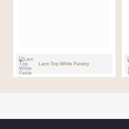
Lace Top White Paisley