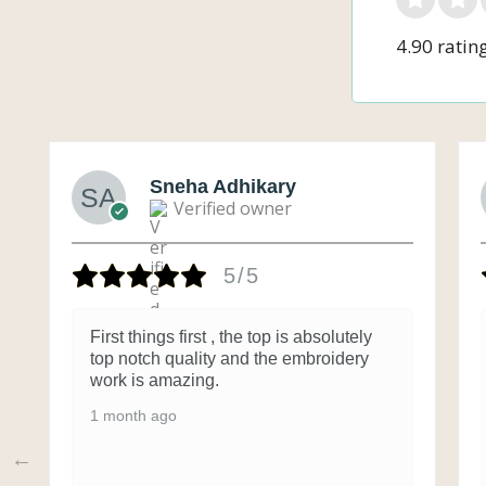
4.90 ratin
Sneha Adhikary
Verified owner
5/5
First things first , the top is absolutely
top notch quality and the embroidery
work is amazing.
1 month ago