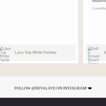
seasons
2 months
Lace Top White Paisley
FOLLOW @DEVALAYE ON INSTAGRAM! ❤️