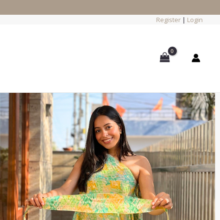
Register
|
Login