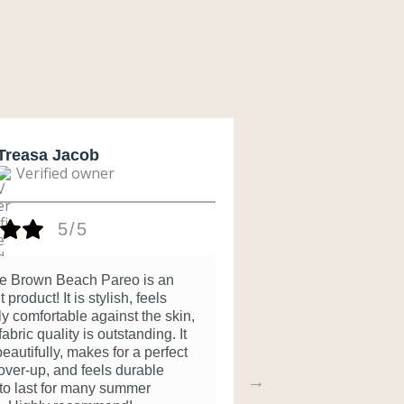
Treasa Jacob
Geeta D
Verified owner
Verifi
5/5
ie Brown Beach Pareo is an
Beautiful
 product! It is stylish, feels
3 months ago
ly comfortable against the skin,
abric quality is outstanding. It
eautifully, makes for a perfect
ver-up, and feels durable
to last for many summer