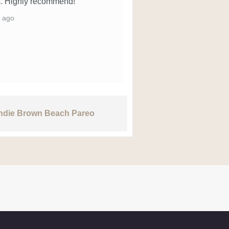
. Highly recommend!
 ago
Indie Brown Beach Pareo
Rang Kaft