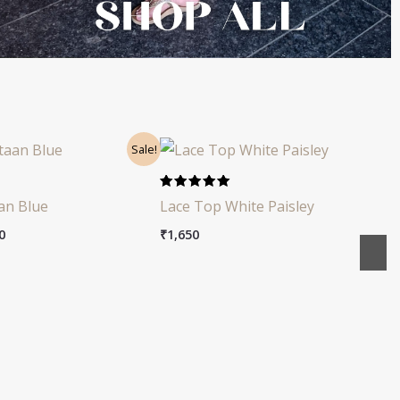
nal
Current
Sale!
price
is:
0.
₹1,550.
Rated
an Blue
Lace Top White Paisley
4.91
out of 5
0
₹
1,650