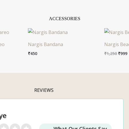
ACCESSORIES
Origi
price
was:
i
eo
Nargis Bandana
Nargis Bea
₹1,25
₹
450
₹
1,250
₹
999
REVIEWS
ye
What Our Clients Say