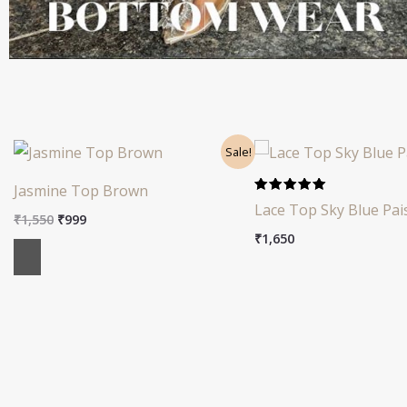
Original
Current
Sale!
price
price
was:
is:
Jasmine Top Brown
₹1,550.
₹999.
Rated
Lace Top Sky Blue Pai
5.00
₹
1,550
₹
999
out of 5
₹
1,650