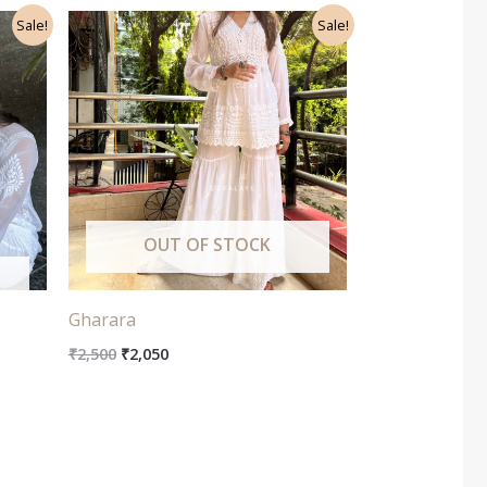
Original
Current
Sale!
Sale!
price
price
was:
is:
₹2,500.
₹2,050.
OUT OF STOCK
Gharara
₹
2,500
₹
2,050