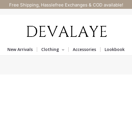
Free Shipping, Hasslefree Exchanges & COD available!
New Arrivals
Clothing
Accessories
Lookbook