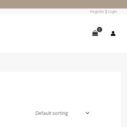
Register
|
Login