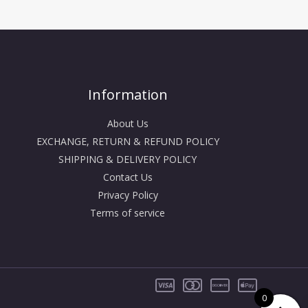
Information
About Us
EXCHANGE, RETURN & REFUND POLICY
SHIPPING & DELIVERY POLICY
Contact Us
Privacy Policy
Terms of service
0