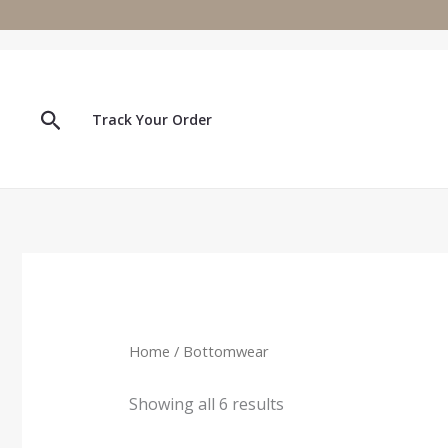
Skip
to
content
Search
Track Your Order
Home
/ Bottomwear
Showing all 6 results