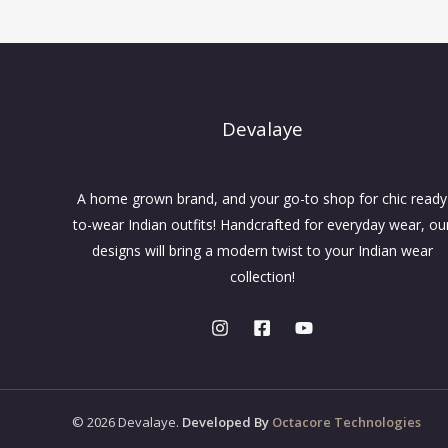
Devalaye
A home grown brand, and your go-to shop for chic ready
to-wear Indian outfits! Handcrafted for everyday wear, ou
designs will bring a modern twist to your Indian wear
collection!
© 2026 Devalaye.
Developed By
Octacore Technologies