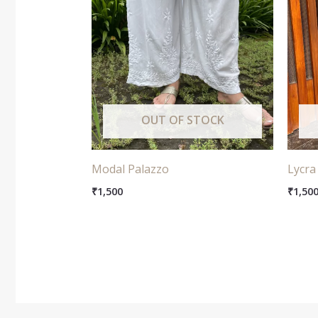
OUT OF STOCK
Modal Palazzo
Lycra
₹
1,500
₹
1,50