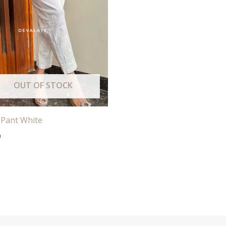
OUT OF STOCK
 Pant White
0