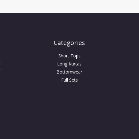
Categories
Short Tops
-
Long Kurtas
r
Bottomwear
Full Sets