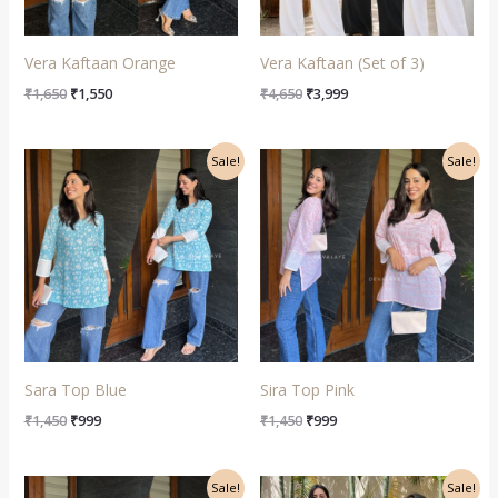
Vera Kaftaan Orange
Vera Kaftaan (Set of 3)
₹
1,650
₹
1,550
₹
4,650
₹
3,999
Original
Current
Original
Current
Sale!
Sale!
price
price
price
price
was:
is:
was:
is:
₹1,450.
₹999.
₹1,450.
₹999.
Sara Top Blue
Sira Top Pink
₹
1,450
₹
999
₹
1,450
₹
999
Original
Current
Original
Current
Sale!
Sale!