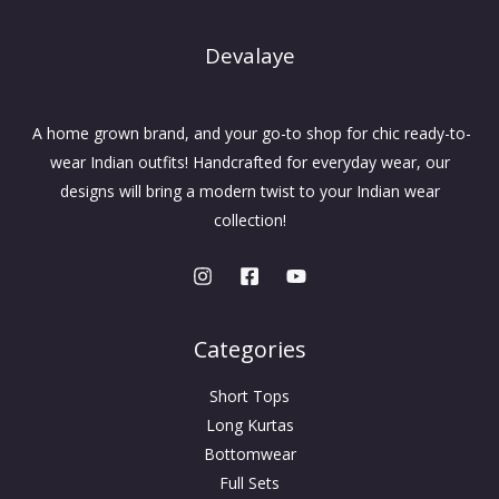
Devalaye
A home grown brand, and your go-to shop for chic ready-to-
wear Indian outfits! Handcrafted for everyday wear, our
designs will bring a modern twist to your Indian wear
collection!
Categories
Short Tops
Long Kurtas
Bottomwear
Full Sets