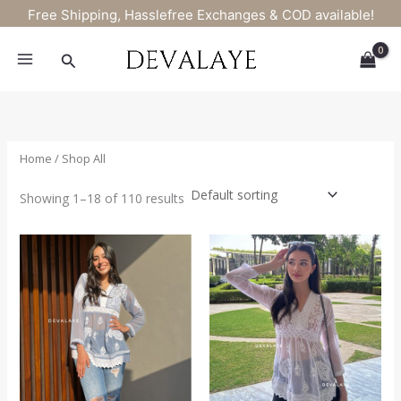
Skip
Free Shipping, Hasslefree Exchanges & COD available!
to
content
Search
Home
/ Shop All
Showing 1–18 of 110 results