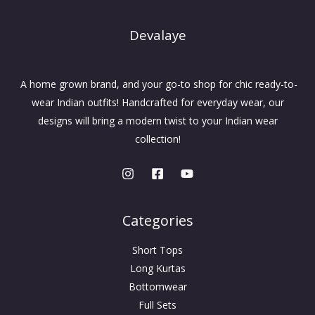
Devalaye
A home grown brand, and your go-to shop for chic ready-to-
wear Indian outfits! Handcrafted for everyday wear, our
designs will bring a modern twist to your Indian wear
collection!
Categories
Short Tops
Long Kurtas
Bottomwear
Full Sets