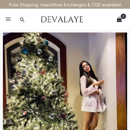
Skip
Free Shipping, Hasslefree Exchanges & COD available!
to
content
Search