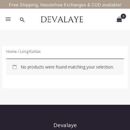
Skip
Free Shipping, Hasslefree Exchanges & COD available!
to
content
Search
Home
/ Long Kurtas
No products were found matching your selection.
Devalaye