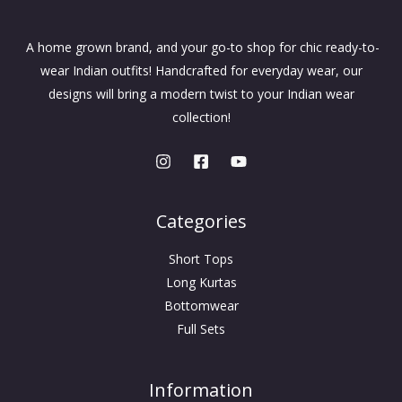
A home grown brand, and your go-to shop for chic ready-to-
wear Indian outfits! Handcrafted for everyday wear, our
designs will bring a modern twist to your Indian wear
collection!
Categories
Short Tops
Long Kurtas
Bottomwear
Full Sets
Information