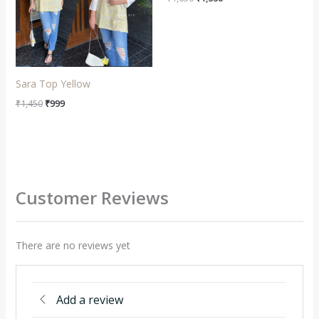
Sara Top Yellow
₹
1,450
₹
999
Customer Reviews
There are no reviews yet
Add a review