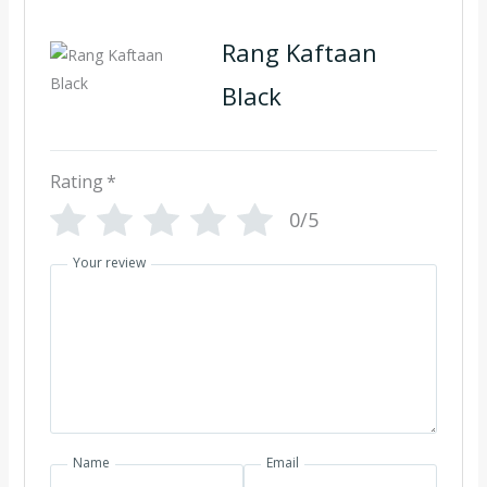
Rang Kaftaan
Black
Rating
*
0/5
Your review
Name
Email