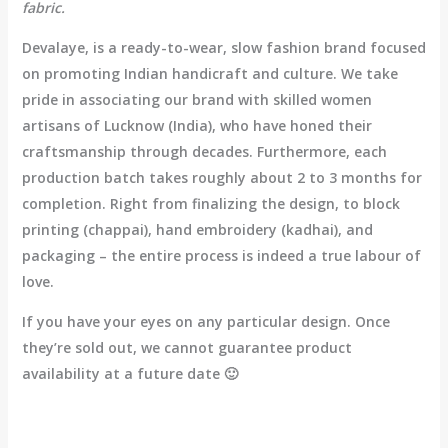
fabric.
Devalaye, is a ready-to-wear, slow fashion brand focused
on promoting Indian handicraft and culture. We take
pride in associating our brand with skilled women
artisans of Lucknow (India), who have honed their
craftsmanship through decades. Furthermore, each
production batch takes roughly about 2 to 3 months for
completion. Right from finalizing the design, to block
printing (chappai), hand embroidery (kadhai), and
packaging – the entire process is indeed a true labour of
love.
If you have your eyes on any particular design. Once
they’re sold out, we cannot guarantee product
availability at a future date 🙂