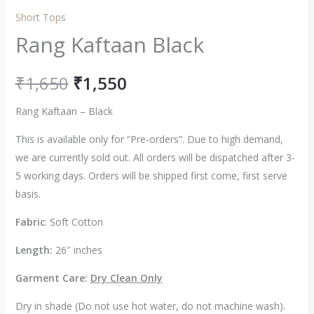
Short Tops
Rang Kaftaan Black
₹
1,650
₹
1,550
Rang Kaftaan – Black
This is available only for “Pre-orders”. Due to high demand,
we are currently sold out. All orders will be dispatched after 3-
5 working days. Orders will be shipped first come, first serve
basis.
Fabric
: Soft Cotton
Length:
26″ inches
Garment Care:
Dry Clean
Only
Dry in shade (Do not use hot water, do not machine wash).