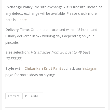
Exchange Policy
: No size exchange – it is freesize. Incase of
any defect, exchange will be available. Please check more
details –
here.
Delivery Time:
Orders are processed within 48 hours and
usually delivered in 5-7 working days depending on your
pincode.
Size selection:
Fits all sizes from 30 bust to 48 bust
(FREESIZE)
Style with:
Chikankari Knot Pants
; check our
Instagram
page for more ideas on styling!
Freesize
PRE-ORDER