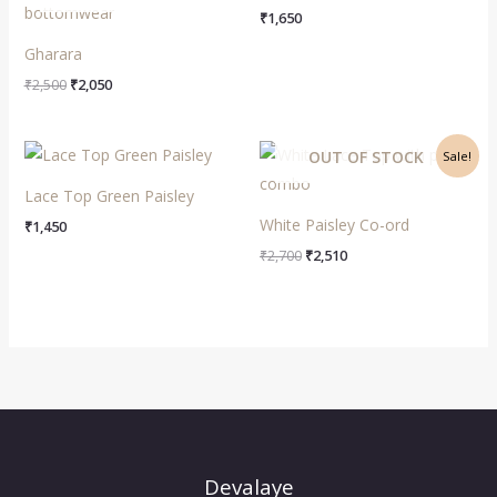
out of 5
₹
1,650
Gharara
₹
2,500
₹
2,050
Original
Current
OUT OF STOCK
Sale!
price
price
was:
is:
Lace Top Green Paisley
₹2,700.
₹2,510.
White Paisley Co-ord
₹
1,450
₹
2,700
₹
2,510
Devalaye