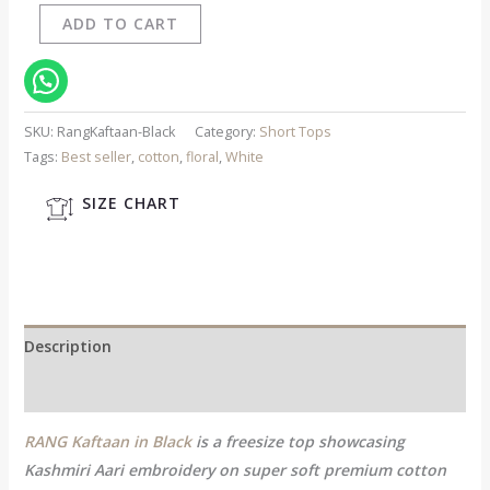
ADD TO CART
SKU:
RangKaftaan-Black
Category:
Short Tops
Tags:
Best seller
,
cotton
,
floral
,
White
SIZE CHART
Description
Additional information
RANG Kaftaan in Black
is a freesize top showcasing
Kashmiri Aari embroidery on super soft premium cotton