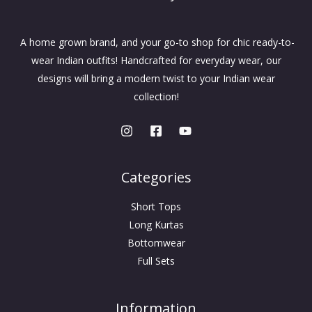
A home grown brand, and your go-to shop for chic ready-to-
wear Indian outfits! Handcrafted for everyday wear, our
designs will bring a modern twist to your Indian wear
collection!
Categories
Short Tops
Long Kurtas
Bottomwear
Full Sets
Information