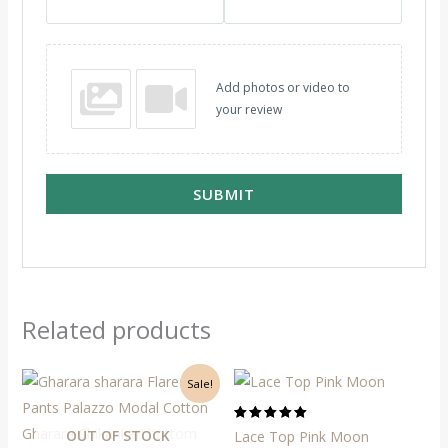
Add photos or video to
your review
SUBMIT
Related products
Original
Current
Sale!
price
price
was:
is:
₹2,500.
₹2,050.
Rated
OUT OF STOCK
Lace Top Pink Moon
5.00